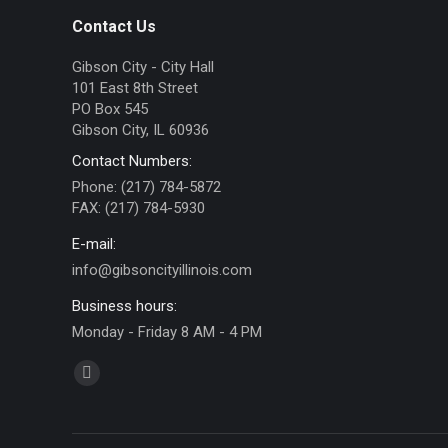
Contact Us
Gibson City - City Hall
101 East 8th Street
PO Box 545
Gibson City, IL 60936
Contact Numbers:
Phone: (217) 784-5872
FAX: (217) 784-5930
E-mail:
info@gibsoncityillinois.com
Business hours:
Monday - Friday 8 AM - 4 PM
Find us on:
Facebook
page
opens