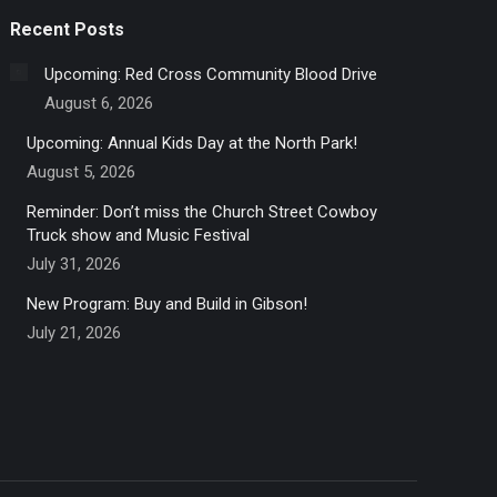
Recent Posts
Upcoming: Red Cross Community Blood Drive
August 6, 2026
Upcoming: Annual Kids Day at the North Park!
August 5, 2026
Reminder: Don’t miss the Church Street Cowboy
Truck show and Music Festival
July 31, 2026
New Program: Buy and Build in Gibson!
July 21, 2026