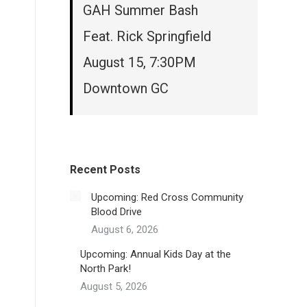
GAH Summer Bash
Feat. Rick Springfield
August 15, 7:30PM
Downtown GC
Recent Posts
Upcoming: Red Cross Community
Blood Drive
August 6, 2026
Upcoming: Annual Kids Day at the
North Park!
August 5, 2026