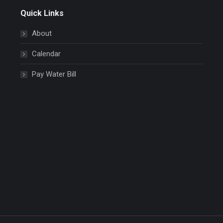
Quick Links
About
Calendar
Pay Water Bill