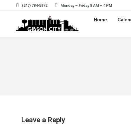
(217) 784-5872
Monday – Friday 8 AM – 4 PM
Home
Calen
Leave a Reply