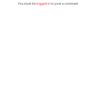
You must be
logged in
to post a comment.