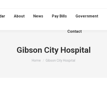
dar
About
News
Pay Bills
Government
Contact
Gibson City Hospital
You are here:
Home
Gibson City Hospital