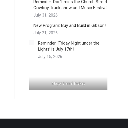
Reminder: Don’t miss the Church Street
Cowboy Truck show and Music Festival
July 31, 2026
New Program: Buy and Build in Gibson!
July 21, 2026
Reminder: ‘Friday Night under the
Lights’ is July 17th!
July 15, 2026
Mayor Daniel Dickey