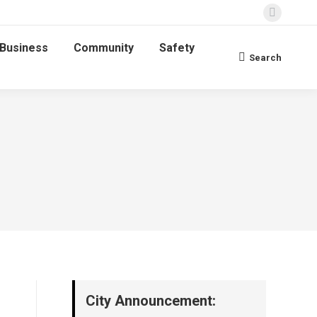
Faceboo
page
Business
Community
Safety
opens
Search
Search:
in
new
window
City Announcement: