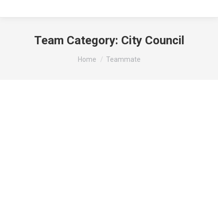
Team Category:
City Council
You are here:
Home
Teammate