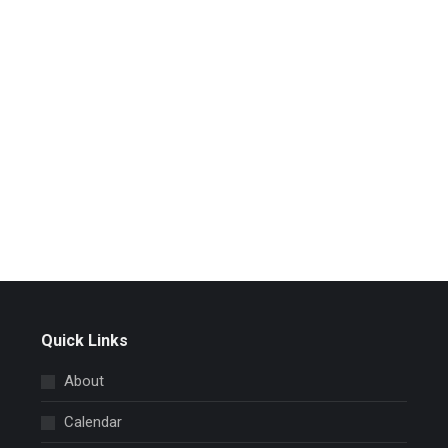
Quick Links
About
Calendar