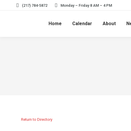
(217) 784-5872
Monday – Friday 8 AM – 4 PM
Home
Calendar
About
N
Return to Directory