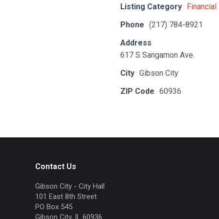
Listing Category
Financial
Phone
(217) 784-8921
Address
617 S Sangamon Ave.
City
Gibson City
ZIP Code
60936
Contact Us
Gibson City - City Hall
101 East 8th Street
PO Box 545
Gibson City, IL 60936