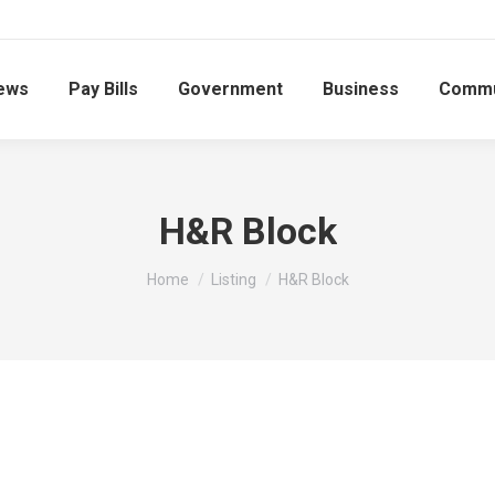
ews
Pay Bills
Government
Business
Commu
H&R Block
You are here:
Home
Listing
H&R Block