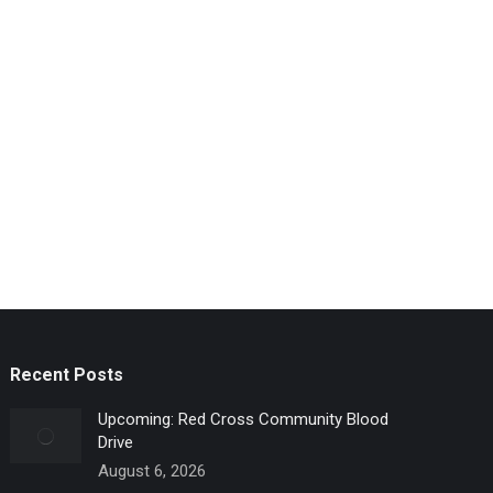
Recent Posts
Upcoming: Red Cross Community Blood
Drive
August 6, 2026