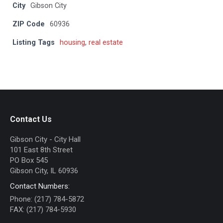
City
Gibson City
ZIP Code
60936
Listing Tags
housing
,
real estate
Contact Us
Gibson City - City Hall
101 East 8th Street
PO Box 545
Gibson City, IL 60936
Contact Numbers:
Phone: (217) 784-5872
FAX: (217) 784-5930