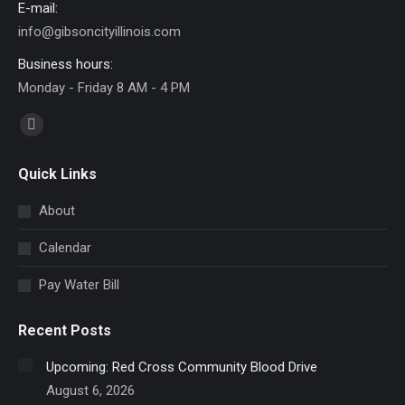
E-mail:
info@gibsoncityillinois.com
Business hours:
Monday - Friday 8 AM - 4 PM
Find us on:
Facebook
page
Quick Links
opens
in
About
new
Calendar
window
Pay Water Bill
Recent Posts
Upcoming: Red Cross Community Blood Drive
August 6, 2026