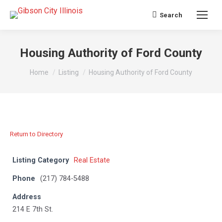
Search
Search:
Housing Authority of Ford County
You are here:
Home
Listing
Housing Authority of Ford County
Return to Directory
Listing Category
Real Estate
Phone
(217) 784-5488
Address
214 E 7th St.