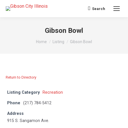
Search
Search:
Gibson Bowl
You are here:
Home
Listing
Gibson Bowl
Return to Directory
Listing Category
Recreation
Phone
(217) 784-5412
Address
915 S. Sangamon Ave.