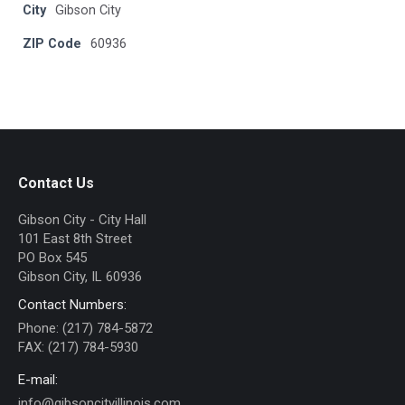
City
Gibson City
ZIP Code
60936
Contact Us
Gibson City - City Hall
101 East 8th Street
PO Box 545
Gibson City, IL 60936
Contact Numbers:
Phone: (217) 784-5872
FAX: (217) 784-5930
E-mail:
info@gibsoncityillinois.com