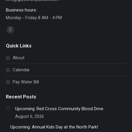
Business hours:
Monday - Friday 8 AM - 4 PM
Find us on:
Facebook
page
Quick Links
opens
in
About
new
Calendar
window
Pay Water Bill
Recent Posts
Upcoming: Red Cross Community Blood Drive
August 6, 2026
Upcoming: Annual Kids Day at the North Park!