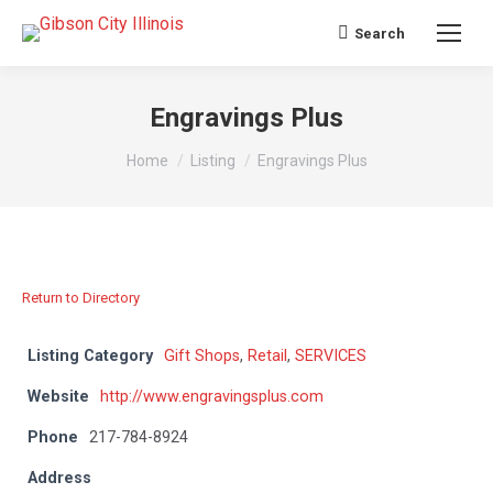
Search
Search:
Engravings Plus
You are here:
Home
Listing
Engravings Plus
Return to Directory
Listing Category
Gift Shops
,
Retail
,
SERVICES
Website
http://www.engravingsplus.com
Phone
217-784-8924
Address