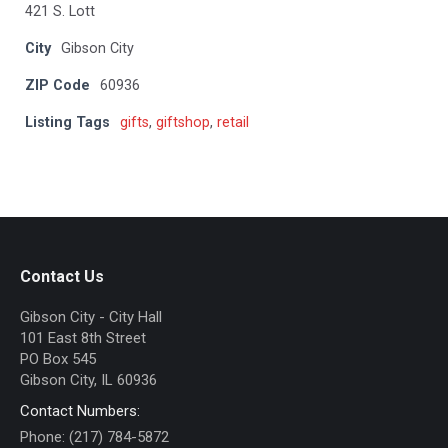
421 S. Lott
City
Gibson City
ZIP Code
60936
Listing Tags
gifts
,
giftshop
,
retail
Contact Us
Gibson City - City Hall
101 East 8th Street
PO Box 545
Gibson City, IL 60936
Contact Numbers:
Phone: (217) 784-5872