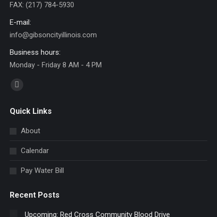
FAX: (217) 784-5930
E-mail:
info@gibsoncityillinois.com
Business hours:
Monday - Friday 8 AM - 4 PM
Find us on:
Facebook
page
Quick Links
opens
in
About
new
Calendar
window
Pay Water Bill
Recent Posts
Upcoming: Red Cross Community Blood Drive