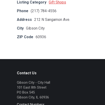
Listing Category
Gift Shops
Phone
(217) 784-4556
Address
212 N Sangamon Ave.
City
Gibson City
ZIP Code
60936
Contact Us
Gibson City - City Hall
101 East 8th Street
PO Box 545
Gibson City, IL 60936
Contact Numbers: