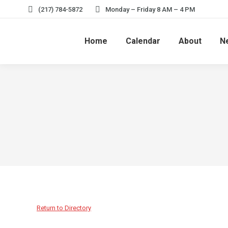
(217) 784-5872
Monday – Friday 8 AM – 4 PM
Home
Calendar
About
N
Return to Directory