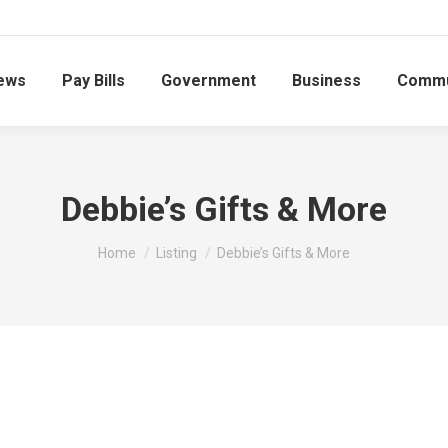
ews
Pay Bills
Government
Business
Commu
Debbie’s Gifts & More
You are here:
Home
Listing
Debbie’s Gifts & More