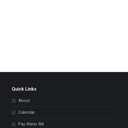
Quick Links
About
Calendar
Pay Water Bill