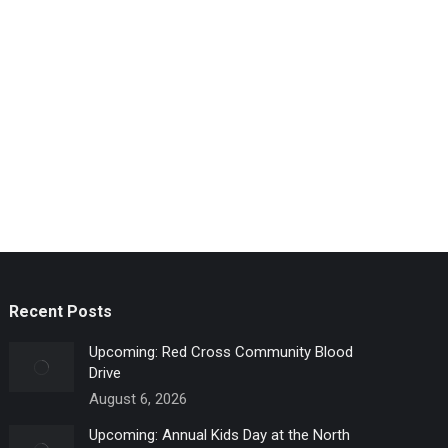
Recent Posts
Upcoming: Red Cross Community Blood
Drive
August 6, 2026
Upcoming: Annual Kids Day at the North