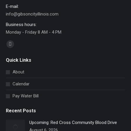
E-mail:
info@gibsoncityillinois.com
Business hours:
Monday - Friday 8 AM - 4 PM
Find us on:
Facebook
page
Quick Links
opens
in
About
new
Calendar
window
Pay Water Bill
Recent Posts
Upcoming: Red Cross Community Blood Drive
August 6, 2026