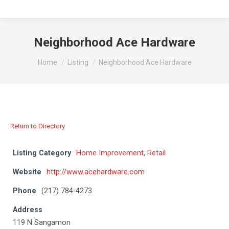
Neighborhood Ace Hardware
You are here:
Home
Listing
Neighborhood Ace Hardware
Return to Directory
Listing Category
Home Improvement
,
Retail
Website
http://www.acehardware.com
Phone
(217) 784-4273
Address
119 N Sangamon