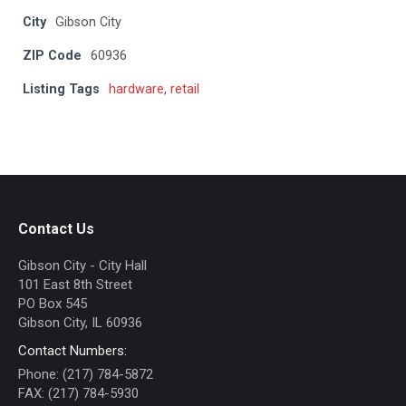
City
Gibson City
ZIP Code
60936
Listing Tags
hardware
,
retail
Contact Us
Gibson City - City Hall
101 East 8th Street
PO Box 545
Gibson City, IL 60936
Contact Numbers:
Phone: (217) 784-5872
FAX: (217) 784-5930