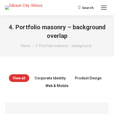
Search
Search:
4. Portfolio masonry – background
overlap
You are here:
Home
4. Portfolio masonry – background…
View all
Corporate Identity
Product Design
Web & Mobile