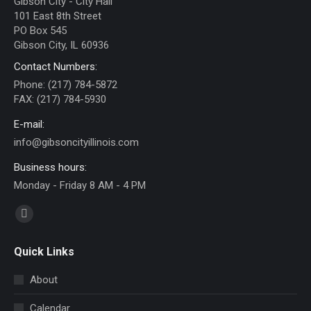
Gibson City - City Hall
101 East 8th Street
PO Box 545
Gibson City, IL 60936
Contact Numbers:
Phone: (217) 784-5872
FAX: (217) 784-5930
E-mail:
info@gibsoncityillinois.com
Business hours:
Monday - Friday 8 AM - 4 PM
Find us on:
Facebook
page
Quick Links
opens
in
About
new
Calendar