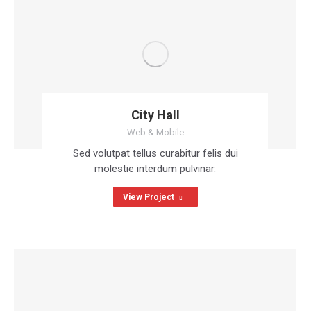
City Hall
Web & Mobile
Sed volutpat tellus curabitur felis dui
molestie interdum pulvinar.
View Project