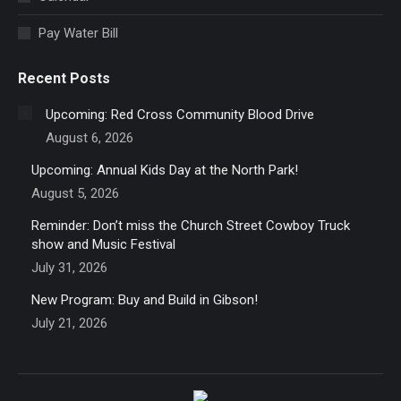
window
Pay Water Bill
Recent Posts
Upcoming: Red Cross Community Blood Drive
August 6, 2026
Upcoming: Annual Kids Day at the North Park!
August 5, 2026
Reminder: Don’t miss the Church Street Cowboy Truck
show and Music Festival
July 31, 2026
New Program: Buy and Build in Gibson!
July 21, 2026