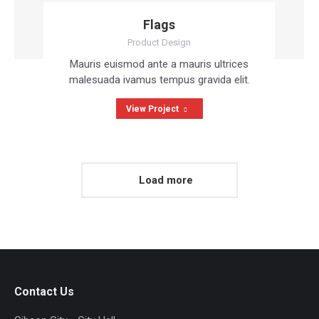
Flags
Product Design
Mauris euismod ante a mauris ultrices
malesuada ivamus tempus gravida elit.
View Project
Load more
Contact Us