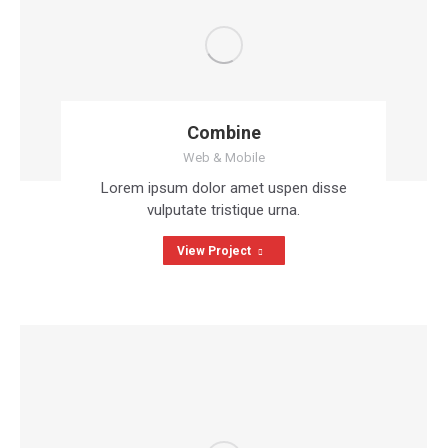
Combine
Web & Mobile
Lorem ipsum dolor amet uspen disse
vulputate tristique urna.
View Project