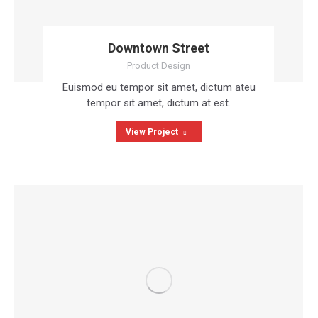
Downtown Street
Product Design
Euismod eu tempor sit amet, dictum ateu
tempor sit amet, dictum at est.
View Project