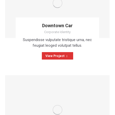
Downtown Car
Corporate Identity
Suspendisse vulputate tristique urna, nec
feugiat leoged volutpat tellus.
View Project