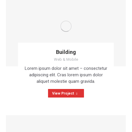
Building
Web & Mobile
Lorem ipsum dolor sit amet – consectetur
adipiscing elit. Cras lorem ipsum dolor
aliquet molestie quam gravida.
View Project