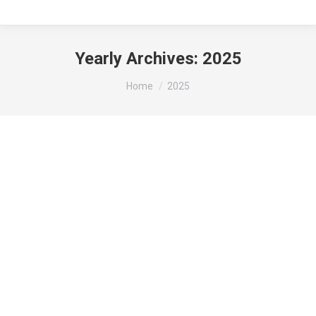
Yearly Archives:
2025
You are here:
Home
2025