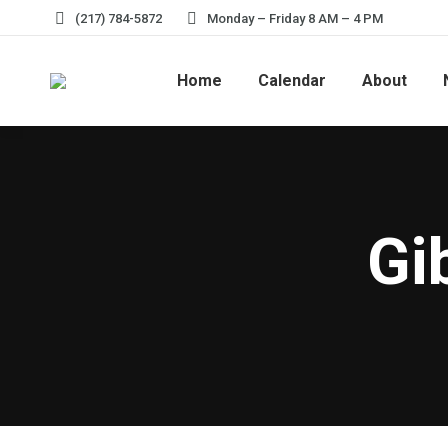
(217) 784-5872
Monday – Friday 8 AM – 4 PM
Home
Calendar
About
Gi