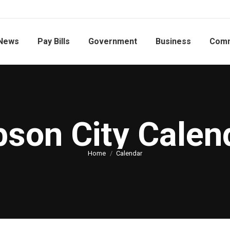
News
Pay Bills
Government
Business
Comm
bson City Calen
You are here:
Home
Calendar