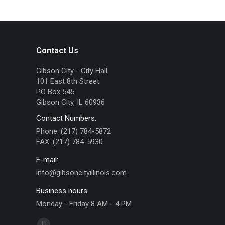
Contact Us
Gibson City - City Hall
101 East 8th Street
PO Box 545
Gibson City, IL 60936
Contact Numbers:
Phone: (217) 784-5872
FAX: (217) 784-5930
E-mail:
info@gibsoncityillinois.com
Business hours:
Monday - Friday 8 AM - 4 PM
Find us on: