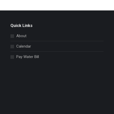
Quick Links
About
Calendar
Pay Water Bill