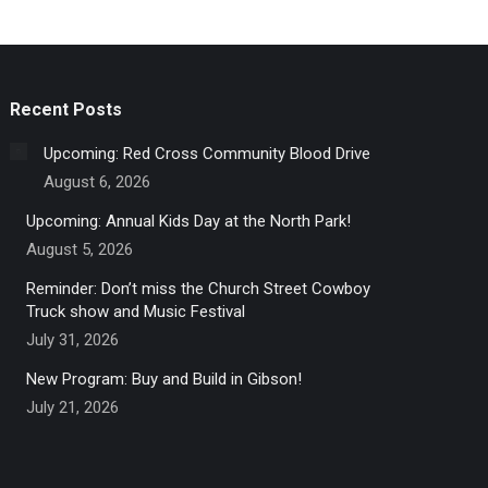
Recent Posts
Upcoming: Red Cross Community Blood Drive
August 6, 2026
Upcoming: Annual Kids Day at the North Park!
August 5, 2026
Reminder: Don’t miss the Church Street Cowboy
Truck show and Music Festival
July 31, 2026
New Program: Buy and Build in Gibson!
July 21, 2026