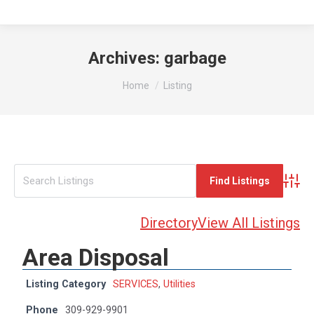
Archives:
garbage
You are here:
Home
Listing
Advan
Directory
View All Listings
Area Disposal
Listing Category
SERVICES
,
Utilities
Phone
309-929-9901