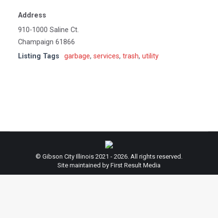
Address
910-1000 Saline Ct.
Champaign 61866
Listing Tags
garbage
,
services
,
trash
,
utility
© Gibson City Illinois 2021 - 2026. All rights reserved.
Site maintained by First Result Media