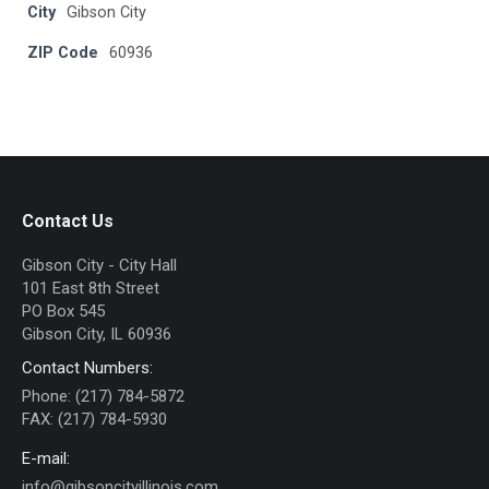
City
Gibson City
ZIP Code
60936
Contact Us
Gibson City - City Hall
101 East 8th Street
PO Box 545
Gibson City, IL 60936
Contact Numbers:
Phone: (217) 784-5872
FAX: (217) 784-5930
E-mail:
info@gibsoncityillinois.com