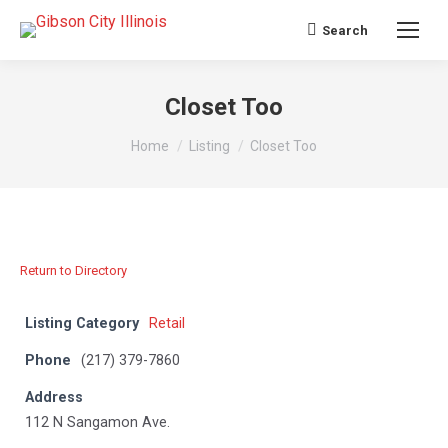
Search
Search:
Closet Too
You are here:
Home
Listing
Closet Too
Return to Directory
Listing Category
Retail
Phone
(217) 379-7860
Address
112 N Sangamon Ave.