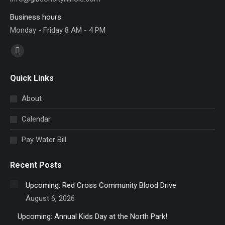
Business hours:
Monday - Friday 8 AM - 4 PM
Find us on:
Facebook
page
Quick Links
opens
in
About
new
Calendar
window
Pay Water Bill
Recent Posts
Upcoming: Red Cross Community Blood Drive
August 6, 2026
Upcoming: Annual Kids Day at the North Park!