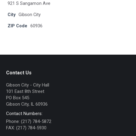
921 S Sangamon Ave
City
Gibson City
ZIP Code
60936
Contact Us
Gibson City - City Hall
101 East 8th Street
PO Box 545
Gibson City, IL 60936
Contact Numbers:
Phone: (217) 784-5872
FAX: (217) 784-5930