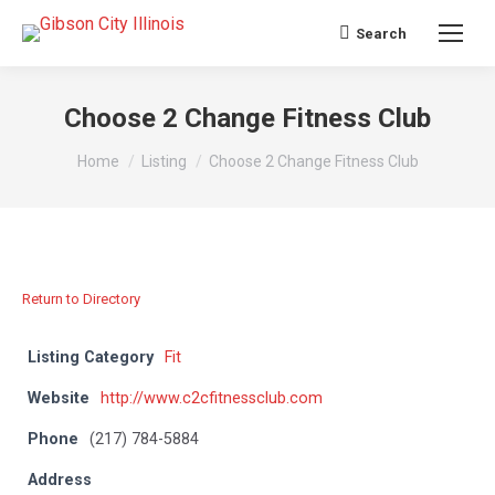
Search
Search:
Choose 2 Change Fitness Club
You are here:
Home
Listing
Choose 2 Change Fitness Club
Return to Directory
Listing Category
Fit
Website
http://www.c2cfitnessclub.com
Phone
(217) 784-5884
Address