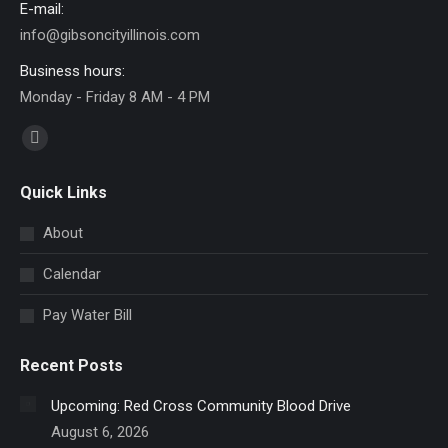
E-mail:
info@gibsoncityillinois.com
Business hours:
Monday - Friday 8 AM - 4 PM
Find us on:
Facebook
page
Quick Links
opens
in
About
new
Calendar
window
Pay Water Bill
Recent Posts
Upcoming: Red Cross Community Blood Drive
August 6, 2026