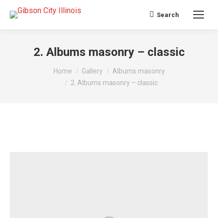
Search
Search:
2. Albums masonry – classic
You are here:
Home
Gallery
Albums masonry
2. Albums masonry – classic