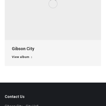
Gibson City
View album
Contact Us