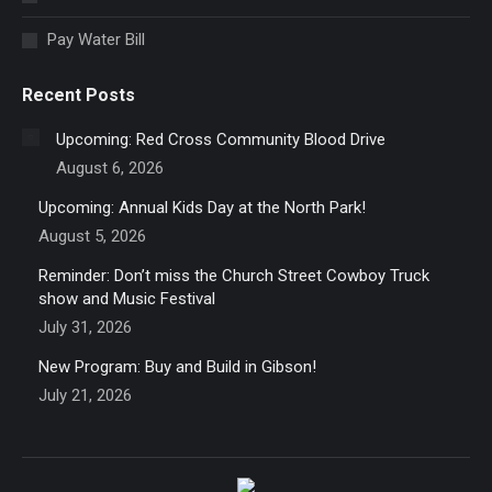
window
Pay Water Bill
Recent Posts
Upcoming: Red Cross Community Blood Drive
August 6, 2026
Upcoming: Annual Kids Day at the North Park!
August 5, 2026
Reminder: Don’t miss the Church Street Cowboy Truck
show and Music Festival
July 31, 2026
New Program: Buy and Build in Gibson!
July 21, 2026