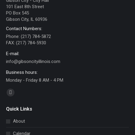
Gibson City - City Hall
101 East 8th Street
PO Box 545
Gibson City, IL 60936
Contact Numbers:
Phone: (217) 784-5872
FAX: (217) 784-5930
E-mail:
info@gibsoncityillinois.com
Business hours:
Monday - Friday 8 AM - 4 PM
Find us on:
Facebook
page
Quick Links
opens
in
About
new
Calendar